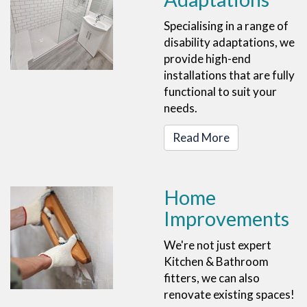
Specialising in a range of
disability adaptations, we
provide high-end
installations that are fully
functional to suit your
needs.
Read More
Home
Improvements
We're not just expert
Kitchen & Bathroom
fitters, we can also
renovate existing spaces!