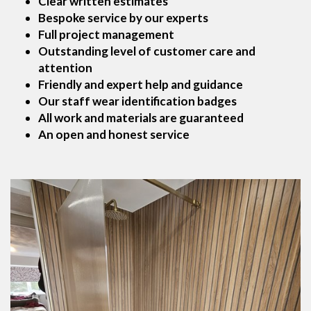
Clear written estimates
Bespoke service by our experts
Full project management
Outstanding level of customer care and
attention
Friendly and expert help and guidance
Our staff wear identification badges
All work and materials are guaranteed
An open and honest service