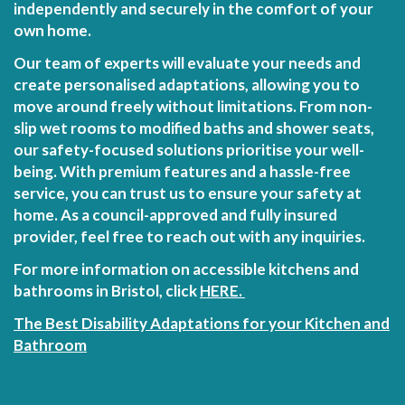
independently and securely in the comfort of your
own home.
Our team of experts will evaluate your needs and
create personalised adaptations, allowing you to
move around freely without limitations. From non-
slip wet rooms to modified baths and shower seats,
our safety-focused solutions prioritise your well-
being. With premium features and a hassle-free
service, you can trust us to ensure your safety at
home. As a council-approved and fully insured
provider, feel free to reach out with any inquiries.
For more information on accessible kitchens and
bathrooms in Bristol, click
HERE.
The Best Disability Adaptations for your Kitchen and
Bathroom