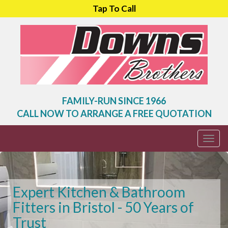
Tap To Call
FAMILY-RUN SINCE 1966
CALL NOW TO ARRANGE A FREE QUOTATION
Togg
navi
Expert Kitchen & Bathroom
Fitters in Bristol - 50 Years of
Trust