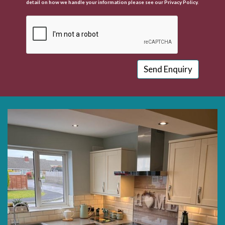
detail on how we handle your information please see our
Privacy Policy.