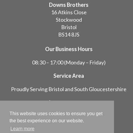
Downs Brothers
16 Atkins Close
Stockwood
Bristol
BS14 8JS
Our Business Hours
08:30 – 17:00 (Monday – Friday)
Service Area
Proudly Serving Bristol and South Gloucestershire
07748 647266
01275 834382
This website uses cookies to ensure you get
info@downsbrothers.co.uk
the best experience on our website.
Follow us on Facebook
Learn more