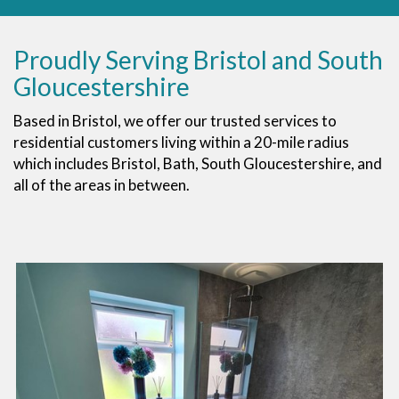
Proudly Serving Bristol and South
Gloucestershire
Based in Bristol, we offer our trusted services to
residential customers living within a 20-mile radius
which includes Bristol, Bath, South Gloucestershire, and
all of the areas in between.