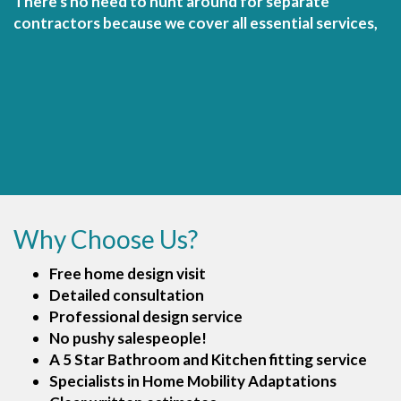
There's no need to hunt around for separate
contractors because we cover all essential services,
Why Choose Us?
Free home design visit
Detailed consultation
Professional design service
No pushy salespeople!
A 5 Star Bathroom and Kitchen fitting service
Specialists in Home Mobility Adaptations