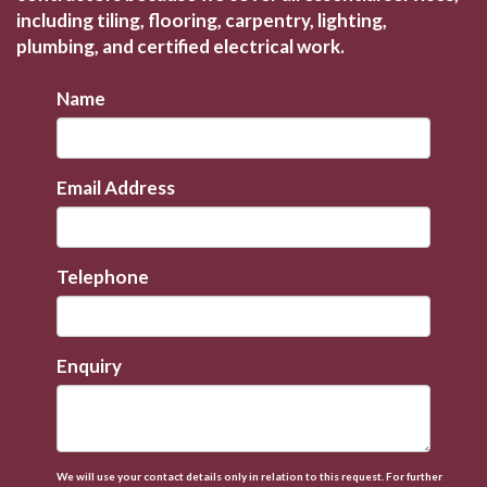
including tiling, flooring, carpentry, lighting,
plumbing, and certified electrical work.
Name
Email Address
Telephone
Enquiry
We will use your contact details only in relation to this request. For further