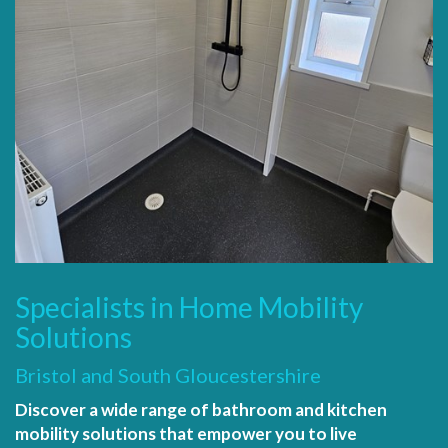
Specialists in Home Mobility
Solutions
Bristol and South Gloucestershire
Discover a wide range of bathroom and kitchen
mobility solutions that empower you to live