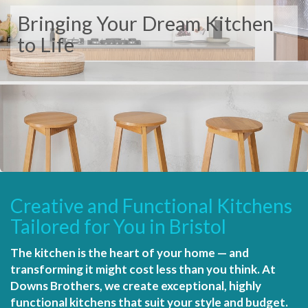
Bringing Your Dream Kitchen
to Life
Creative and Functional Kitchens
Tailored for You in Bristol
The kitchen is the heart of your home — and
transforming it might cost less than you think. At
Downs Brothers, we create exceptional, highly
functional kitchens that suit your style and budget.