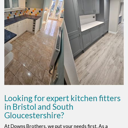
Looking for expert kitchen fitters
in Bristol and South
Gloucestershire?
At Downs Brothers, we put your needs first. As a