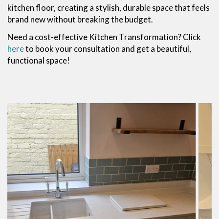
kitchen floor, creating a stylish, durable space that feels
brand new without breaking the budget.
Need a cost-effective Kitchen Transformation? Click
here
to book your consultation and get a beautiful,
functional space!