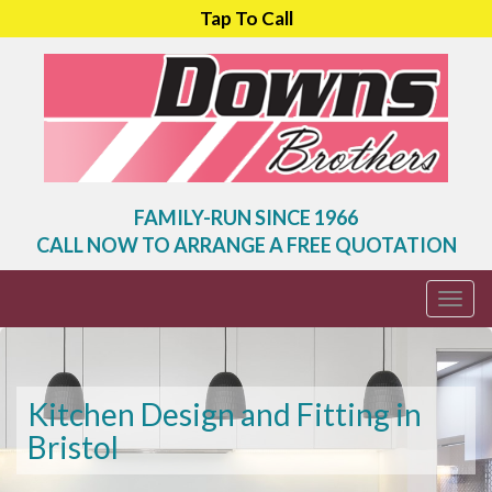
Tap To Call
FAMILY-RUN SINCE 1966
CALL NOW TO ARRANGE A FREE QUOTATION
Togg
navi
Kitchen Design and Fitting in
Bristol