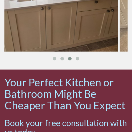
Your Perfect Kitchen or
Bathroom Might Be
Cheaper Than You Expect
Book your free consultation with
us today.