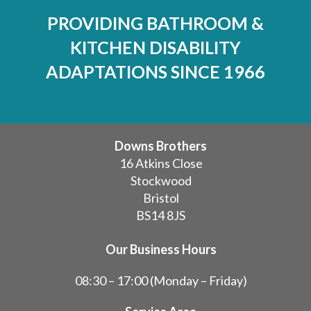
PROVIDING BATHROOM &
KITCHEN DISABILITY
ADAPTATIONS SINCE 1966
Downs Brothers
16 Atkins Close
Stockwood
Bristol
BS14 8JS
Our Business Hours
08:30 – 17:00 (Monday – Friday)