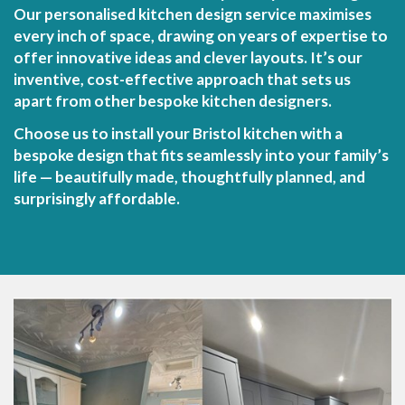
Our personalised kitchen design service maximises
every inch of space, drawing on years of expertise to
offer innovative ideas and clever layouts. It’s our
inventive, cost-effective approach that sets us
apart from other bespoke kitchen designers.
Choose us to install your Bristol kitchen with a
bespoke design that fits seamlessly into your family’s
life — beautifully made, thoughtfully planned, and
surprisingly affordable.