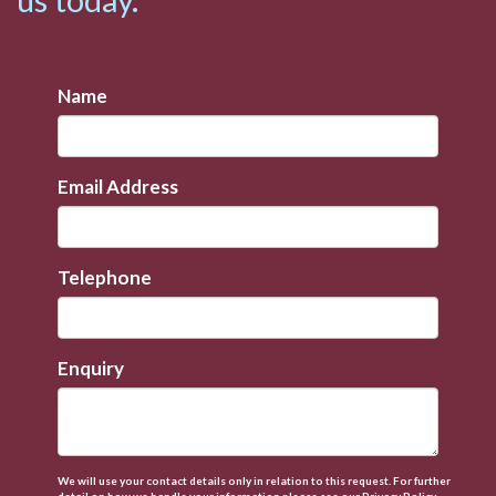
Name
Email Address
Telephone
Enquiry
We will use your contact details only in relation to this request. For further
detail on how we handle your information please see our
Privacy Policy.