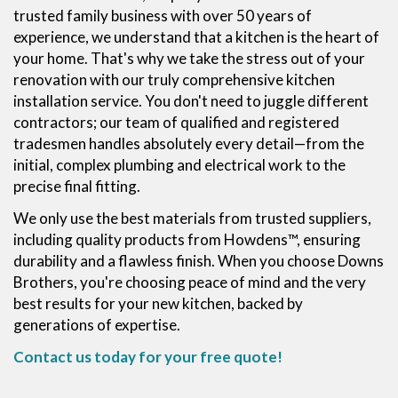
trusted family business with over 50 years of
experience, we understand that a kitchen is the heart of
your home. That's why we take the stress out of your
renovation with our truly comprehensive kitchen
installation service. You don't need to juggle different
contractors; our team of qualified and registered
tradesmen handles absolutely every detail—from the
initial, complex plumbing and electrical work to the
precise final fitting.
We only use the best materials from trusted suppliers,
including quality products from Howdens™, ensuring
durability and a flawless finish. When you choose Downs
Brothers, you're choosing peace of mind and the very
best results for your new kitchen, backed by
generations of expertise.
Contact us today for your free quote!