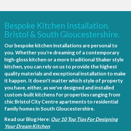
Bespoke Kitchen Installation.
Bristol & South Gloucestershire.
Our bespoke kitchen installations are personal to
you. Whether you're dreaming of a contemporary
high-gloss kitchen or a more traditional Shaker style
kitchen, you can rely on us to provide the highest
quality materials and exceptional installation to make
it happen. It doesn't matter which style of property
you have, either, as we've designed and installed
custom-built kitchens for properties ranging from
chic Bristol City Centre apartments to residential
family homes in South Gloucestershire.
Read our Blog Here:
Our 10 Top Tips For Designing
Your Dream Kitchen