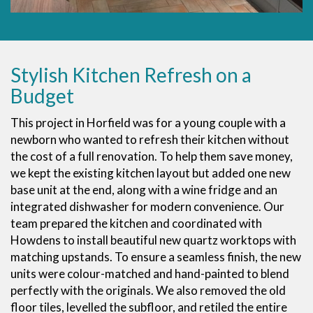
Stylish Kitchen Refresh on a
Budget
This project in Horfield was for a young couple with a
newborn who wanted to refresh their kitchen without
the cost of a full renovation. To help them save money,
we kept the existing kitchen layout but added one new
base unit at the end, along with a wine fridge and an
integrated dishwasher for modern convenience. Our
team prepared the kitchen and coordinated with
Howdens to install beautiful new quartz worktops with
matching upstands. To ensure a seamless finish, the new
units were colour-matched and hand-painted to blend
perfectly with the originals. We also removed the old
floor tiles, levelled the subfloor, and retiled the entire